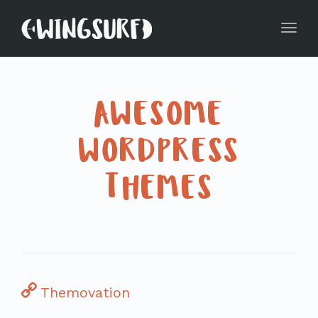
Toggl
navig
AWESOME
WORDPRESS
THEMES
Themovation