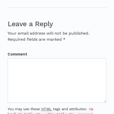
Leave a Reply
Your email address will not be published.
Required fields are marked *
Comment
You may use these
HTML
tags and attributes:
<a