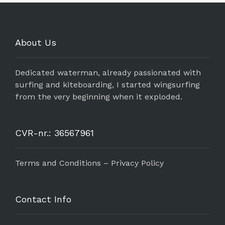
About Us
Dedicated waterman, already passionated with
surfing and kiteboarding, I started wingsurfing
from the very beginning when it exploded.
CVR-nr.: 36567961
Terms and Conditions – Privacy Policy
Contact Info