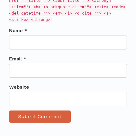
href="" title=""> <abbr title=""> <acronym
title=""> <b> <blockquote cite=""> <cite> <code>
<del datetime=""> <em> <i> <q cite=""> <s>
<strike> <strong>
Name *
Email *
Website