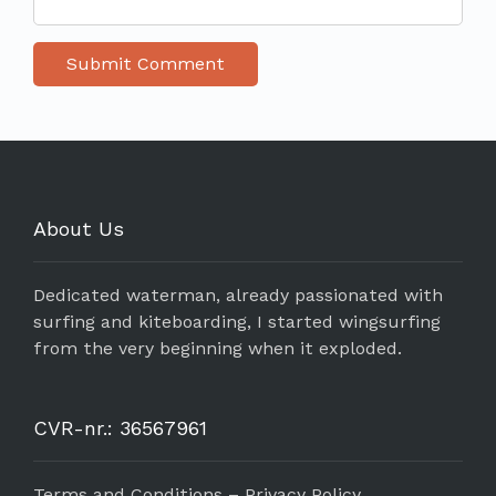
About Us
Dedicated waterman, already passionated with
surfing and kiteboarding, I started wingsurfing
from the very beginning when it exploded.
CVR-nr.: 36567961
Terms and Conditions – Privacy Policy