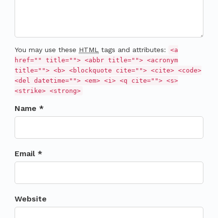
You may use these
HTML
tags and attributes:
<a
href="" title=""> <abbr title=""> <acronym
title=""> <b> <blockquote cite=""> <cite> <code>
<del datetime=""> <em> <i> <q cite=""> <s>
<strike> <strong>
Name *
Email *
Website