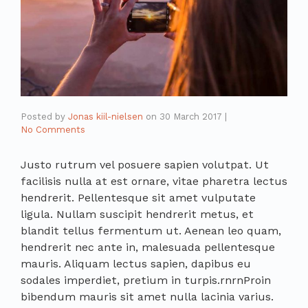
Posted by
Jonas kiil-nielsen
on
30 March 2017
|
No Comments
Justo rutrum vel posuere sapien volutpat. Ut
facilisis nulla at est ornare, vitae pharetra lectus
hendrerit. Pellentesque sit amet vulputate
ligula. Nullam suscipit hendrerit metus, et
blandit tellus fermentum ut. Aenean leo quam,
hendrerit nec ante in, malesuada pellentesque
mauris. Aliquam lectus sapien, dapibus eu
sodales imperdiet, pretium in turpis.rnrnProin
bibendum mauris sit amet nulla lacinia varius.