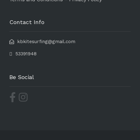
Contact Info
kbkitesurfing@gmail.com
53391948
Be Social