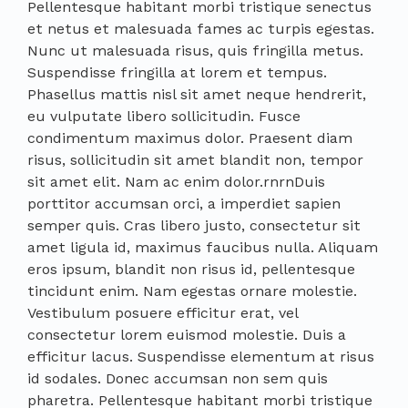
Pellentesque habitant morbi tristique senectus
et netus et malesuada fames ac turpis egestas.
Nunc ut malesuada risus, quis fringilla metus.
Suspendisse fringilla at lorem et tempus.
Phasellus mattis nisl sit amet neque hendrerit,
eu vulputate libero sollicitudin. Fusce
condimentum maximus dolor. Praesent diam
risus, sollicitudin sit amet blandit non, tempor
sit amet elit. Nam ac enim dolor.rnrnDuis
porttitor accumsan orci, a imperdiet sapien
semper quis. Cras libero justo, consectetur sit
amet ligula id, maximus faucibus nulla. Aliquam
eros ipsum, blandit non risus id, pellentesque
tincidunt enim. Nam egestas ornare molestie.
Vestibulum posuere efficitur erat, vel
consectetur lorem euismod molestie. Duis a
efficitur lacus. Suspendisse elementum at risus
id sodales. Donec accumsan non sem quis
pharetra. Pellentesque habitant morbi tristique