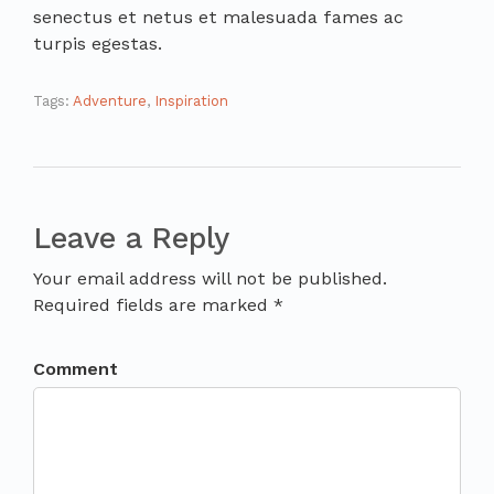
senectus et netus et malesuada fames ac
turpis egestas.
Tags:
Adventure
,
Inspiration
Leave a Reply
Your email address will not be published.
Required fields are marked *
Comment