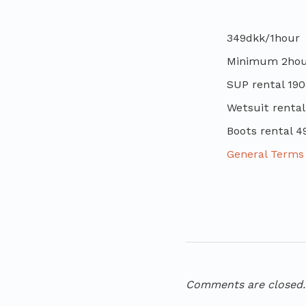
349dkk/1hour
Minimum 2hour
SUP rental 190
Wetsuit rental
Boots rental 4
General Terms 
Comments are closed.