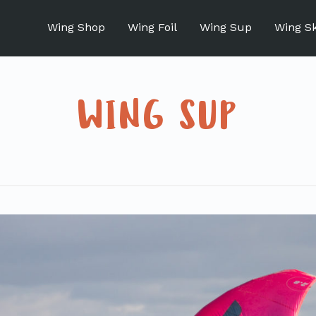
Wing Shop
Wing Foil
Wing Sup
Wing S
WING SUP