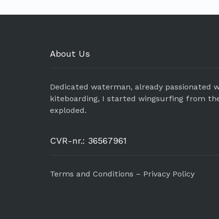
About Us
Dedicated waterman, already passionated w
kiteboarding, I started wingsurfing from th
exploded.
CVR-nr.: 36567961
Terms and Conditions – Privacy Policy