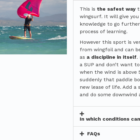
This is
the safest way
t
wingsurf. It will give you
knowledge to go further
process of learning.
However this sport is ve
from wingfoil and can b
as
a discipline in itself
.
a SUP and don’t want to
when the wind is above 
suddenly that paddle bo
new lease of life. Add a 
and do some downwind 
In which conditions ca
FAQs