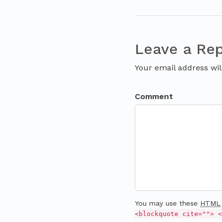
Leave a Rep
Your email address wil
Comment
You may use these
HTML
<blockquote cite=""> <