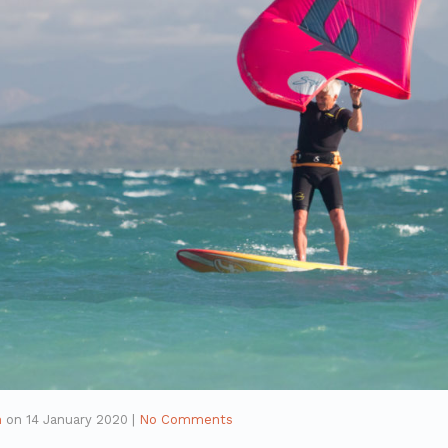
n
on
14 January 2020
|
No Comments