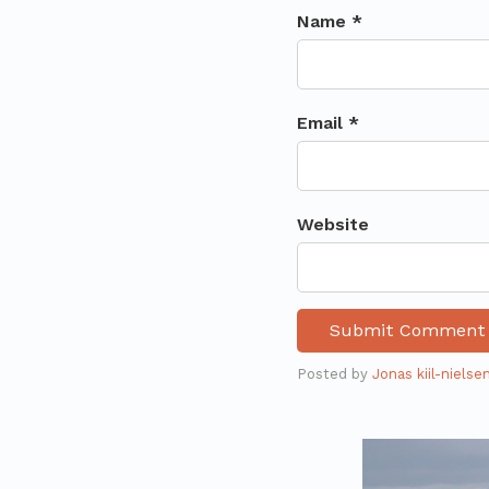
Name *
Email *
Website
Posted by
Jonas kiil-nielse