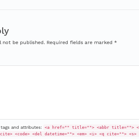
ly
l not be published. Required fields are marked *
tags and attributes:
<a href="" title=""> <abbr title=""> <
cite> <code> <del datetime=""> <em> <i> <q cite=""> <s> 