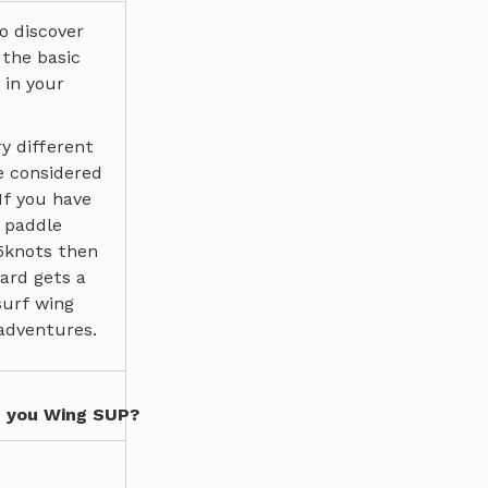
o discover
 the basic
 in your
ry different
e considered
 If you have
 paddle
5knots then
ard gets a
surf wing
adventures.
n you Wing SUP?