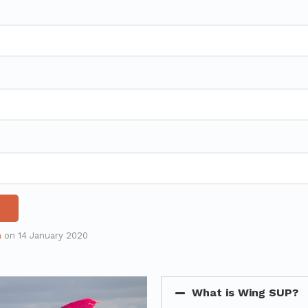
n
on
14 January 2020
What is Wing SUP?