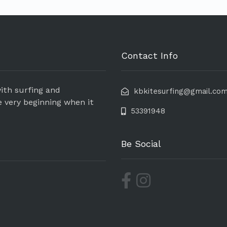
Contact Info
ith surfing and
kbkitesurfing@gmail.co
e very beginning when it
53391948
Be Social