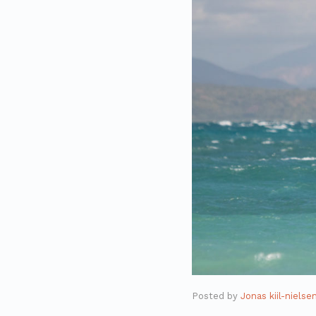
Posted by
Jonas kiil-nielse