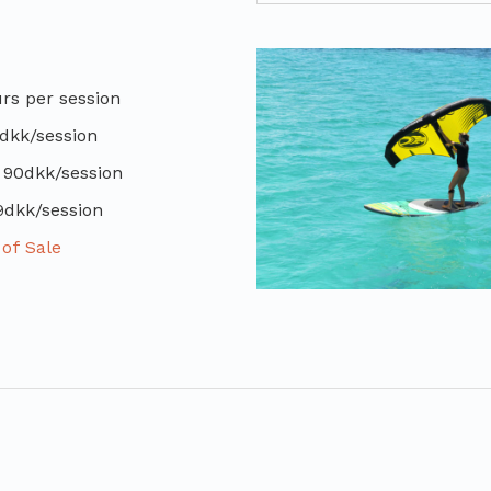
s per session
dkk/session
 90dkk/session
9dkk/session
of Sale