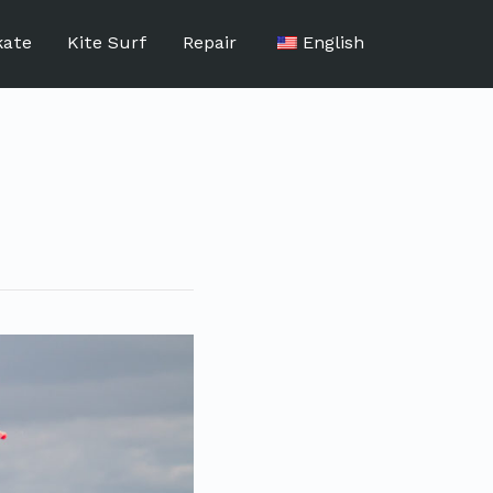
kate
Kite Surf
Repair
English