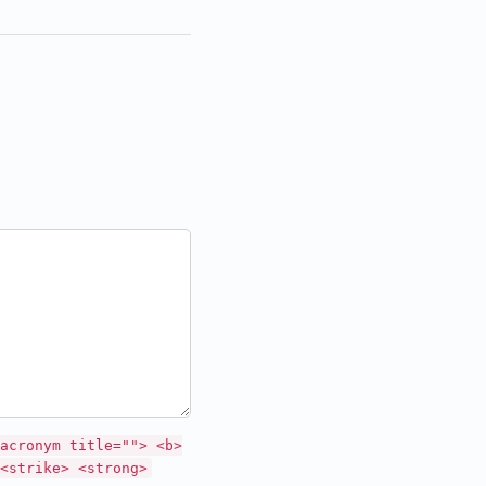
acronym title=""> <b>
<strike> <strong>