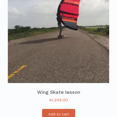
Wing Skate lesson
kr.
249.00
Add to cart