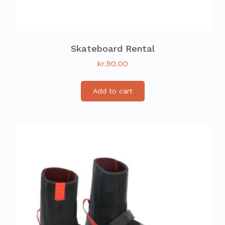
Skateboard Rental
kr.
90.00
Add to cart