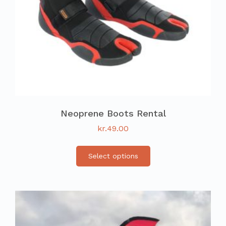
Neoprene Boots Rental
kr.
49.00
Select options