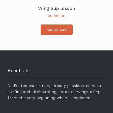
Wing Sup lesson
kr.
349.00
Add to cart
About Us
Dedicated waterman, already passionated with
surfing and kiteboarding, I started wingsurfing
from the very beginning when it exploded.