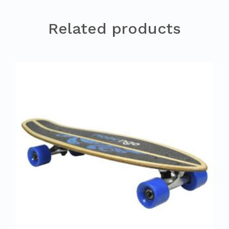
Related products