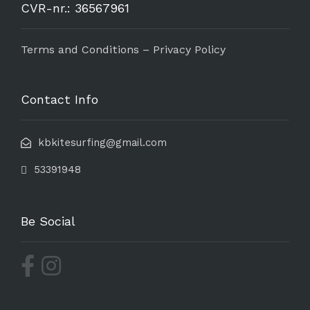
CVR-nr.: 36567961
Terms and Conditions – Privacy Policy
Contact Info
kbkitesurfing@gmail.com
53391948
Be Social