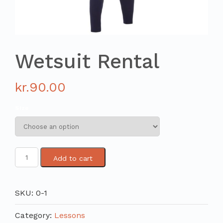
Wetsuit Rental
kr.
90.00
Size
Add to cart
SKU:
0-1
Category:
Lessons