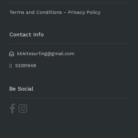
Terms and Conditions – Privacy Policy
Contact Info
kbkitesurfing@gmail.com
53391948
Be Social