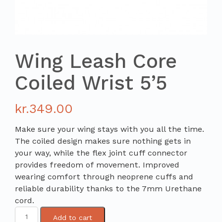
Wing Leash Core
Coiled Wrist 5’5
kr.
349.00
Make sure your wing stays with you all the time.
The coiled design makes sure nothing gets in
your way, while the flex joint cuff connector
provides freedom of movement. Improved
wearing comfort through neoprene cuffs and
reliable durability thanks to the 7mm Urethane
cord.
Add to cart