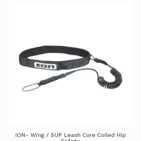
ION- Wing / SUP Leash Core Coiled Hip
Safety