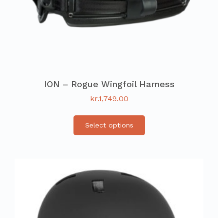
ION – Rogue Wingfoil Harness
kr.
1,749.00
Select options