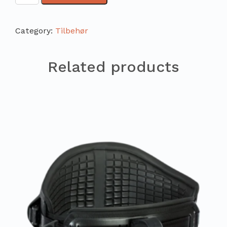
Category:
Tilbehør
Related products