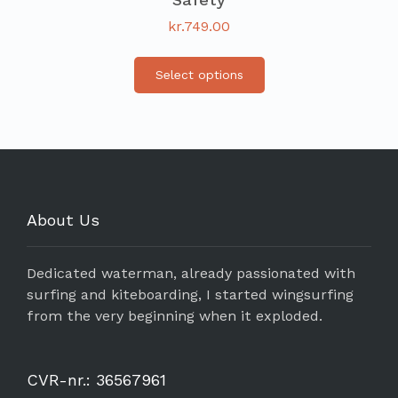
kr.
749.00
Select options
About Us
Dedicated waterman, already passionated with
surfing and kiteboarding, I started wingsurfing
from the very beginning when it exploded.
CVR-nr.: 36567961