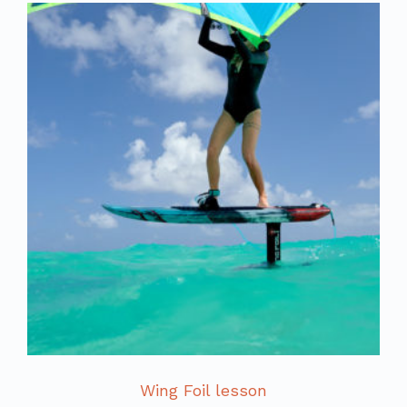
Wing Foil lesson