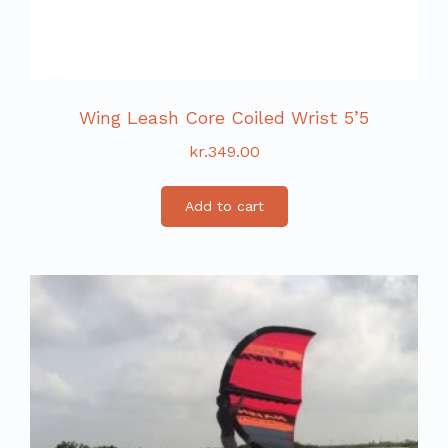
Wing Leash Core Coiled Wrist 5’5
kr.
349.00
Add to cart