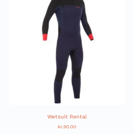
Wetsuit Rental
kr.
90.00