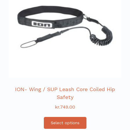
ION- Wing / SUP Leash Core Coiled Hip
Safety
kr.
749.00
Select options