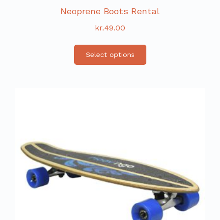
Neoprene Boots Rental
kr.
49.00
Select options