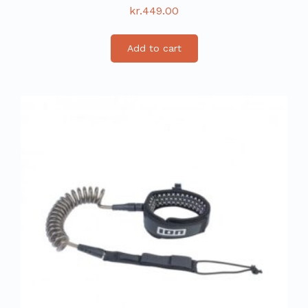
kr.
449.00
Add to cart