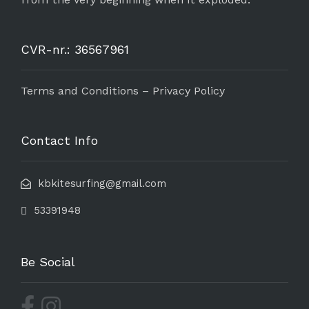
CVR-nr.: 36567961
Terms and Conditions – Privacy Policy
Contact Info
kbkitesurfing@gmail.com
53391948
Be Social