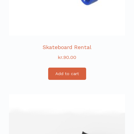
Skateboard Rental
kr.
90.00
Add to cart