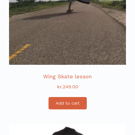
Wing Skate lesson
kr.
249.00
Add to cart