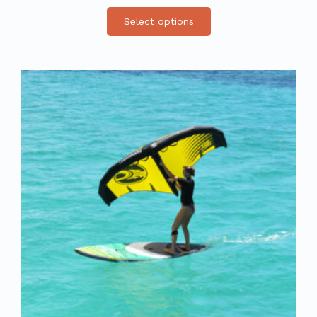
Select options