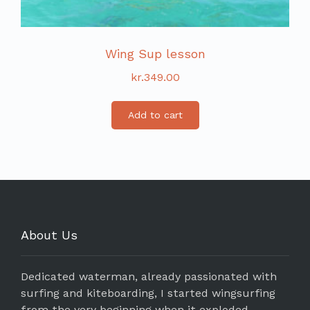
Wing Sup lesson
kr.
349.00
Add to cart
About Us
Dedicated waterman, already passionated with
surfing and kiteboarding, I started wingsurfing
from the very beginning when it exploded.