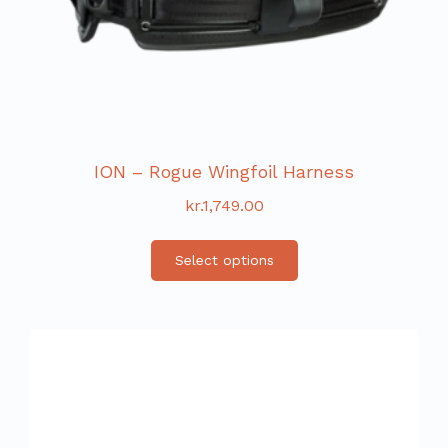
ION – Rogue Wingfoil Harness
kr.
1,749.00
Select options