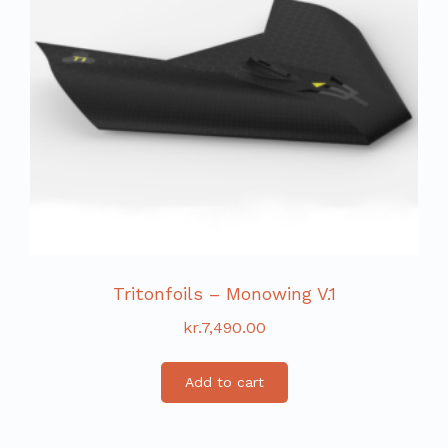
Tritonfoils – Monowing V.1
kr.
7,490.00
Add to cart